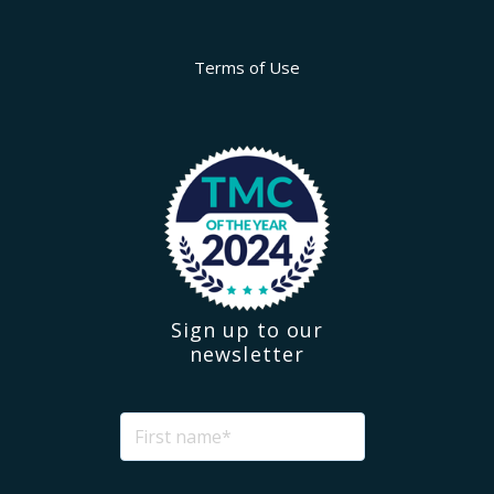
Terms of Use
Sign up to our
newsletter