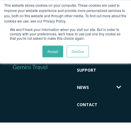
This website stores cookies on your computer. These cookies are used to
improve your website experience and provide more personalized services to
you, both on this website and through other media. To find out more about the
cookies we use, see our Privacy Policy.
HOME
We won't track your information when you visit our site. But in order to
comply with your preferences, we'll have to use just one tiny cookie so
that you're not asked to make this choice again.
ABOUT
Accept
Decline
CLIENT
SUPPORT
NEWS
CONTACT