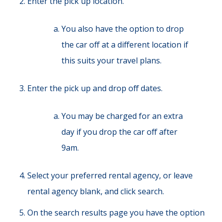
Enter the pick up location.
You also have the option to drop
the car off at a different location if
this suits your travel plans.
Enter the pick up and drop off dates.
You may be charged for an extra
day if you drop the car off after
9am.
Select your preferred rental agency, or leave
rental agency blank, and click search.
On the search results page you have the option