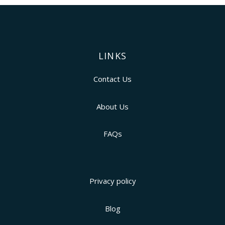
LINKS
Contact Us
About Us
FAQs
Privacy policy
Blog