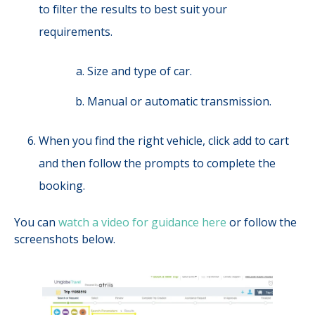
to filter the results to best suit your
requirements.
Size and type of car.
Manual or automatic transmission.
When you find the right vehicle, click add to cart
and then follow the prompts to complete the
booking.
You can
watch a video for guidance here
or follow the
screenshots below.