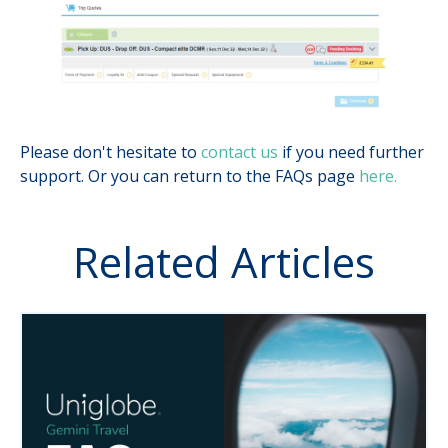
Please don't hesitate to
contact us
if you need further
support. Or you can return to the FAQs page
here.
Related Articles