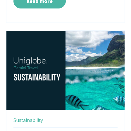
Read more
Sustainability