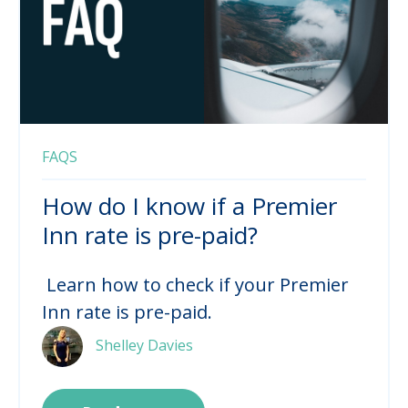
FAQS
How do I know if a Premier
Inn rate is pre-paid?
Learn how to check if your Premier
Inn rate is pre-paid.
Shelley Davies