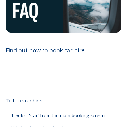
Find out how to book car hire.
To book car hire:
Select 'Car' from the main booking screen.