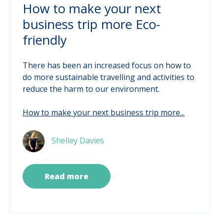
How to make your next
business trip more Eco-
friendly
There has been an increased focus on how to
do more sustainable travelling and activities to
reduce the harm to our environment.
How to make your next business trip more...
Shelley Davies
Read more