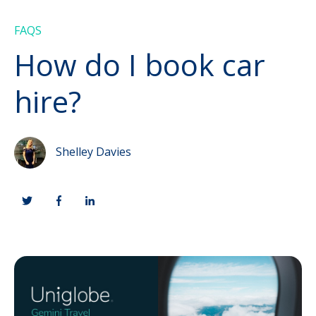
FAQS
How do I book car
hire?
Shelley Davies